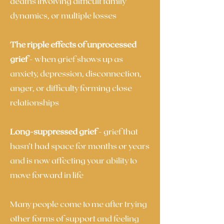
deaths involving difficult family
dynamics, or multiple losses
The ripple effects of unprocessed
grief
- when grief shows up as
anxiety, depression, disconnection,
anger, or difficulty forming close
relationships
Long-suppressed grief
- grief that
hasn’t had space for months or years
and is now affecting your ability to
move forward in life
Many people come to me after trying
other forms of support and feeling