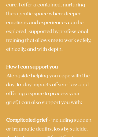
care. I offer a contained, nurturing
therapeutic space where deeper
emotions and experiences can be
explored, supported by professional
training that allows me to work safely,
ethically, and with depth.
How I can support you
Alongside helping you cope with the
day-to-day impacts of your loss and
offering a space to process your
grief, I can also support you with:
Complicated grief
- including sudden
or traumatic deaths, loss by suicide,