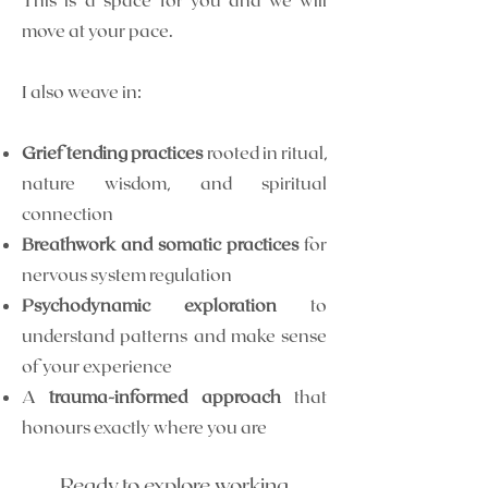
move at your pace.
I also weave in:
Grief tending practices
rooted in ritual,
nature wisdom, and spiritual
connection
Breathwork and somatic practices
for
nervous system regulation
Psychodynamic exploration
to
understand patterns and make sense
of your experience
A
trauma-informed approach
that
honours exactly where you are
Ready to explore working