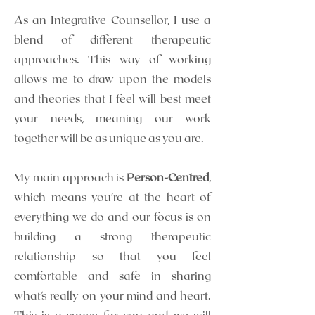
As an Integrative Counsellor, I use a
blend of different therapeutic
approaches.
This way of working
allows me to draw upon the models
and theories that I feel will best meet
your needs, meaning our work
together will be as unique as you are.
My main approach is
Person-Centred
,
which means you're at the heart of
everything we do and our focus is on
building a strong therapeutic
relationship so that you feel
comfortable and safe in sharing
what's really on your mind and heart.
This is a space for you and we will