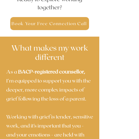
together?
Book Your Free Connection Call
What makes my work
different
As a
BACP-registered counsellor,
I’m equipped to support you with the
deeper, more complex impacts of
grief following the loss of a parent.
Working with grief is tender, sensitive
work, and it’s important that you -
and your emotions - are held with