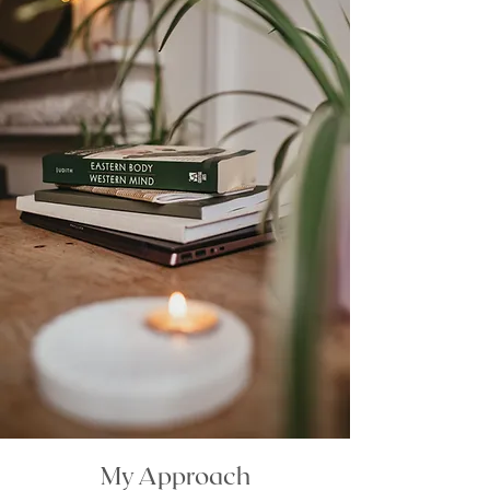
My Approach