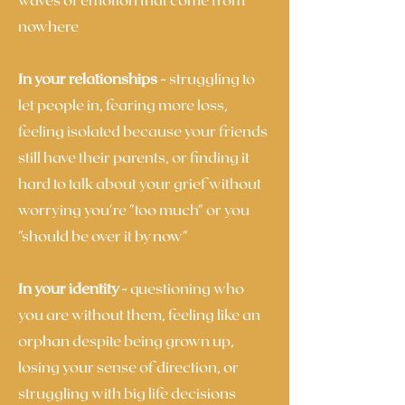
nowhere
In your relationships -
struggling to
let people in, fearing more loss,
feeling isolated because your friends
still have their parents, or finding it
hard to talk about your grief without
worrying you're "too much" or you
"should be over it by now"
In your identity -
questioning who
you are without them, feeling like an
orphan despite being grown up,
losing your sense of direction, or
struggling with big life decisions