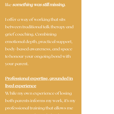
like
something was still missing
.
I offer a way of working that sits
between traditional talk therapy and
grief coaching. Combining
emotional depth, practical support,
body-based awareness, and space
to honour your ongoing bond with
your parent.
Professional expertise, grounded in
lived experience
While my own experience of losing
both parents informs my work, it’s my
professional training that allows me