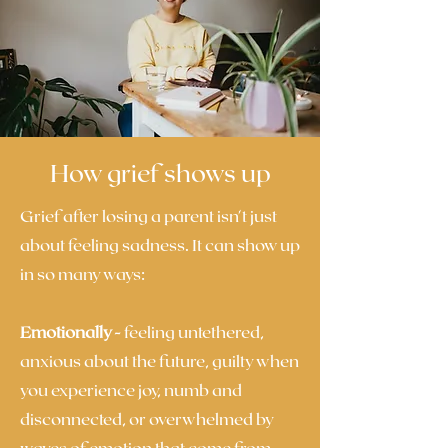
How grief shows up
Grief after losing a parent isn't just
about feeling sadness. It can show up
in so many ways:
Emotionally -
feeling untethered,
anxious about the future, guilty when
you experience joy, numb and
disconnected, or overwhelmed by
waves of emotion that come from