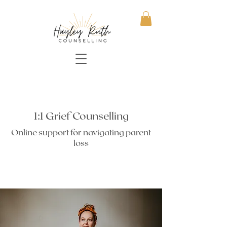
1:1 Grief Counselling
Online support for navigating parent
loss