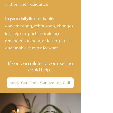
without their guidance
In your daily life -
difficulty
concentrating, exhaustion, changes
in sleep or appetite, avoiding
reminders of them, or feeling stuck
and unable to move forward
If you can relate, 1:1 counselling
could help...
Book Your Free Connection Call