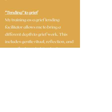
"Tending" to grief
My training as a grief tending
facilitator allows me to bring a
different depth to grief work. This
includes gentle ritual, reflection, and
ways of acknowledging both your
grief and your ongoing bond with
your parent.
Our work together isn’t about
“moving on”. Instead, it’s about
learning how to live alongside grief in
a way that feels more supportive,
connected, and sustainable - while