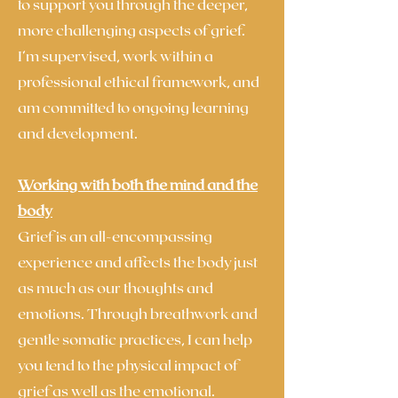
to support you through the deeper,
more challenging aspects of grief.
I’m supervised, work within a
professional ethical framework, and
am committed to ongoing learning
and development.
Working with both the mind and the
body
Grief is an all-encompassing
experience and affects the body just
as much as our thoughts and
emotions. Through breathwork and
gentle somatic practices, I can help
you tend to the physical impact of
grief as well as the emotional.